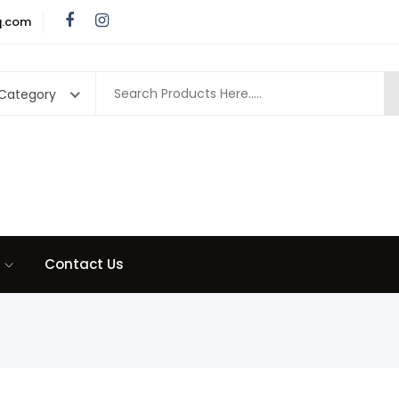
q.com
 Category
Contact Us