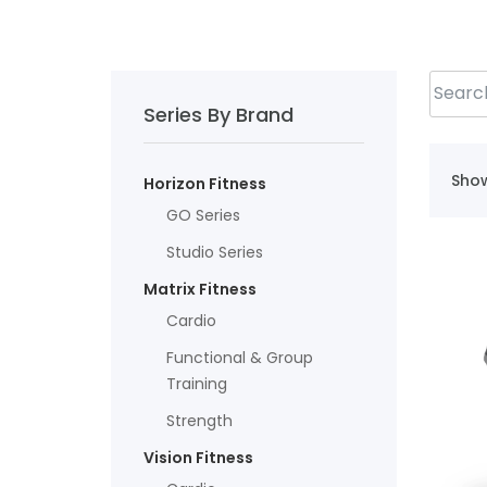
Series By Brand
Show
Horizon Fitness
GO Series
Studio Series
Matrix Fitness
Cardio
Functional & Group
Training
Strength
Vision Fitness