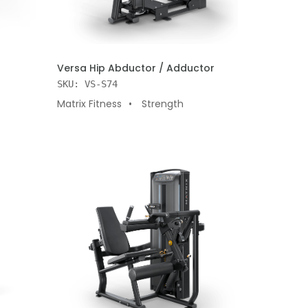
ADD TO CART
Versa Hip Abductor / Adductor
SKU: VS-S74
Matrix Fitness
Strength