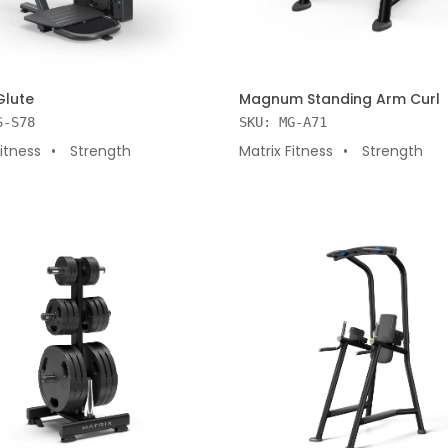
 CART
ADD TO CART
Glute
Magnum Standing Arm Curl
S-S78
SKU: MG-A71
Fitness
Strength
Matrix Fitness
Strength