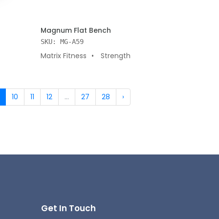
ADD TO CART
Magnum Flat Bench
SKU: MG-A59
Matrix Fitness
Strength
10
11
12
...
27
28
›
Get In Touch