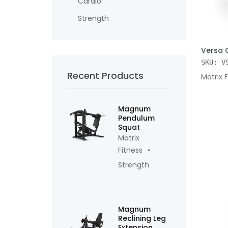
Cardio
Strength
ADD TO
Versa 
SKU: V
Recent Products
Matrix 
Magnum
Pendulum
Squat
Matrix
Fitness
Strength
Magnum
Reclining Leg
Extension