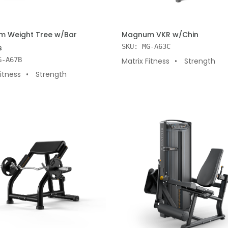
 CART
ADD TO CART
 Weight Tree w/Bar
Magnum VKR w/Chin
SKU: MG-A63C
s
G-A67B
Matrix Fitness
Strength
Fitness
Strength