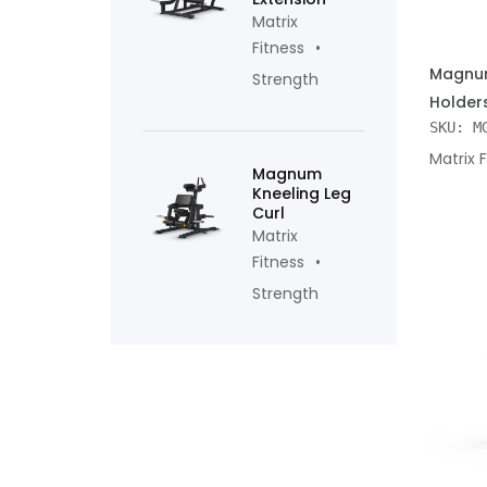
Matrix
Fitness
ADD TO
Magnum
Strength
Holder
SKU: M
Matrix 
Magnum
Kneeling Leg
Curl
Matrix
Fitness
Strength