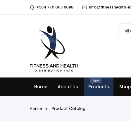
+964 770 007 6088
info@fitnesshealth-i
All
NEW
Home
About Us
Products
Shop
Home
Product Catalog