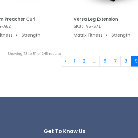
 CART
ADD TO CART
 Preacher Curl
Versa Leg Extension
G-A62
SKU: VS-S71
Fitness
Strength
Matrix Fitness
Strength
Showing
73
to
81
of
245
results
‹
1
2
...
6
7
8
9
Get To Know Us