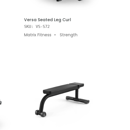
ADD TO CART
Versa Seated Leg Curl
SKU: VS-S72
Matrix Fitness
Strength