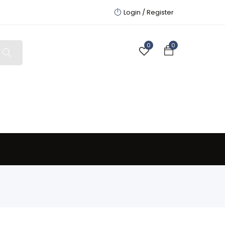
Login /
Register
0
0