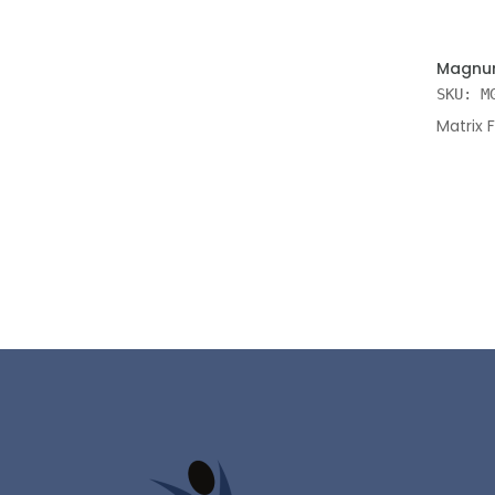
ADD TO
Magnum
SKU: M
Matrix 