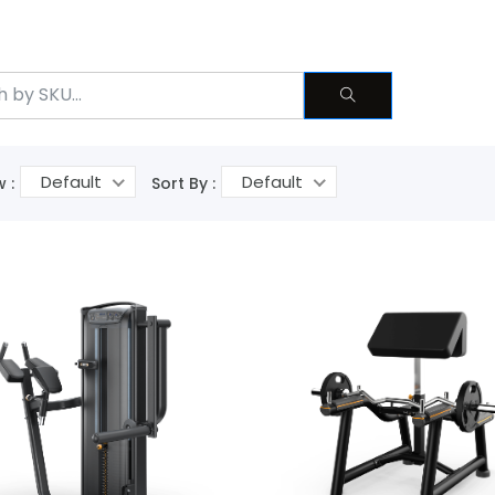
Default
Default
 :
Sort By :