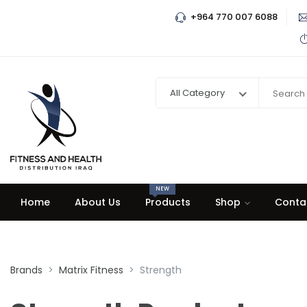
+964 770 007 6088
All Category
NEW
Home
About Us
Products
Shop
Conta
Brands
Matrix Fitness
Strength