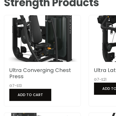
Strength Products
Ultra Converging Chest
Ultra La
Press
G7-S21
G7-S13
ADD T
ADD TO CART