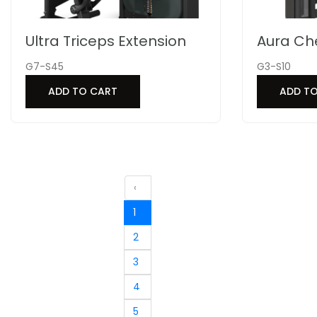
Ultra Triceps Extension
Aura Ch
G7-S45
G3-S10
ADD TO CART
ADD T
‹
1
2
3
4
5