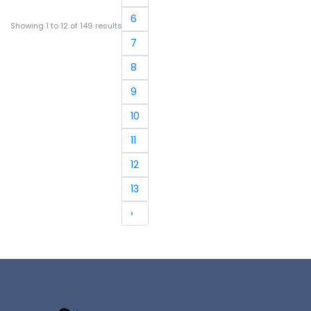
6
Showing
1
to
12
of
149
results
7
8
9
10
11
12
13
›