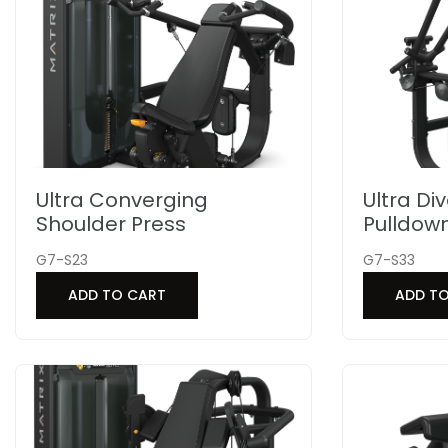
Ultra Converging
Ultra Di
Shoulder Press
Pulldow
G7-S23
G7-S33
ADD TO CART
ADD T