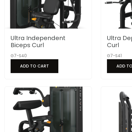
Ultra Independent
Ultra D
Biceps Curl
Curl
G7-S40
G7-S41
ADD TO CART
ADD T