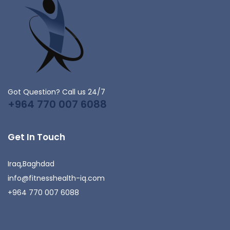
Got Question? Call us 24/7
+964 770 007 6088
Get In Touch
Iraq,Baghdad
info@fitnesshealth-iq.com
+964 770 007 6088