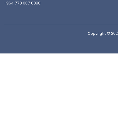
+964 770 007 6088
Copyright © 20