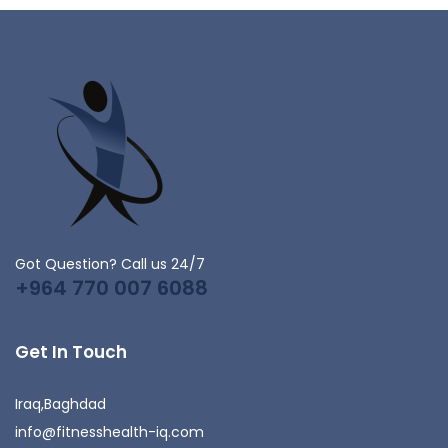
Got Question? Call us 24/7
+964 770 007 6088
Get In Touch
Iraq,Baghdad
info@fitnesshealth-iq.com