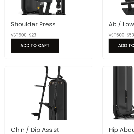
Shoulder Press
Ab / Lo
VST600-S23
VST600-S53
ADD TO CART
ADD T
Chin / Dip Assist
Hip Abdu