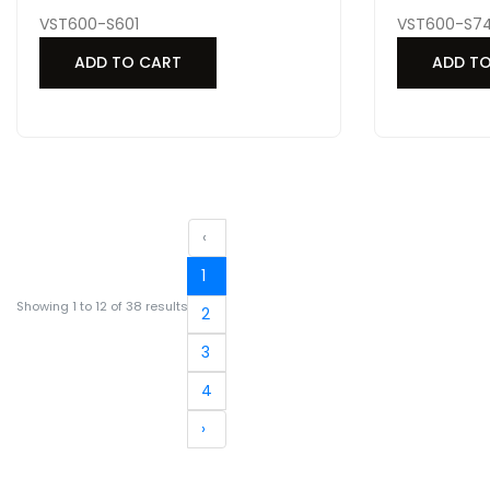
VST600-S601
VST600-S74
ADD TO CART
ADD T
‹
1
Showing
1
to
12
of
38
results
2
3
4
›