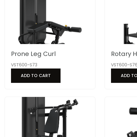
Prone Leg Curl
Rotary H
VST600-S73
VST600-S7
ADD TO CART
ADD T