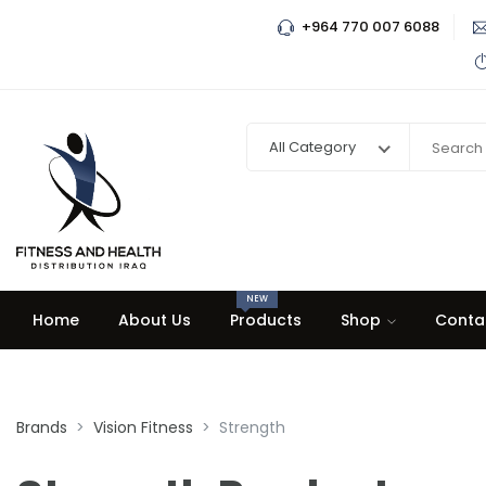
+964 770 007 6088
All Category
NEW
Home
About Us
Products
Shop
Conta
Brands
Vision Fitness
Strength