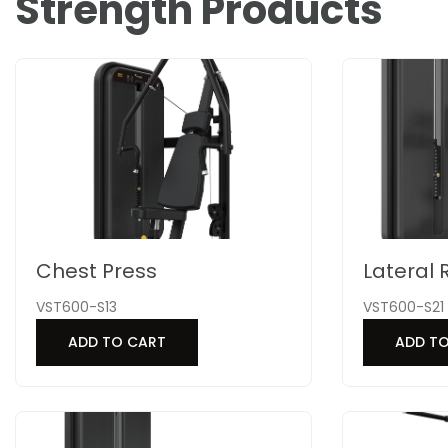
Strength Products
Chest Press
Lateral 
VST600-S13
VST600-S21
ADD TO CART
ADD T