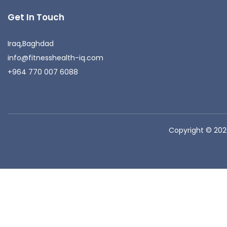
Get In Touch
Iraq,Baghdad
info@fitnesshealth-iq.com
+964 770 007 6088
Copyright © 20