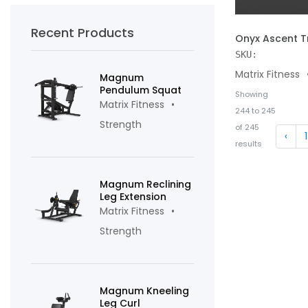
Recent Products
ADD TO CART
Onyx Ascent T
SKU:
Matrix Fitness
Magnum
Pendulum Squat
Showing
Matrix Fitness
244
to
245
Strength
of
245
‹
1
results
Magnum Reclining
Leg Extension
Matrix Fitness
Strength
Magnum Kneeling
Leg Curl