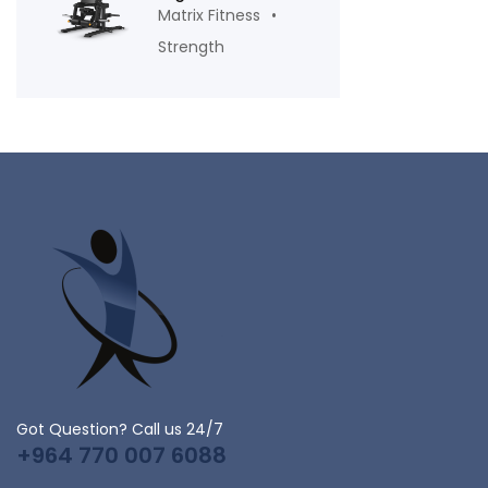
Matrix Fitness
Strength
Got Question? Call us 24/7
+964 770 007 6088