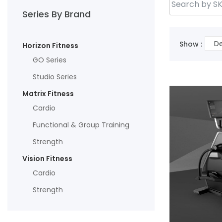
Series By Brand
De
Show :
Horizon Fitness
GO Series
Studio Series
Matrix Fitness
Cardio
Functional & Group Training
Strength
Vision Fitness
Cardio
Strength