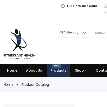
+964 770 007 6088
All Category
NEW
Home
About Us
Products
Shop
Conta
Home
Product Catalog