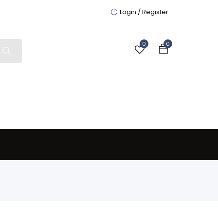
Login /
Register
0
0