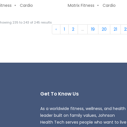
Fitness
Cardio
Matrix Fitness
Cardio
Showing
235
to
243
of
245
results
‹
1
2
...
19
20
21
2
Get To Know Us
As a worldwide fitness, wellness, and health
leader built on family values, Johnson
Health Tech serves people who want to live