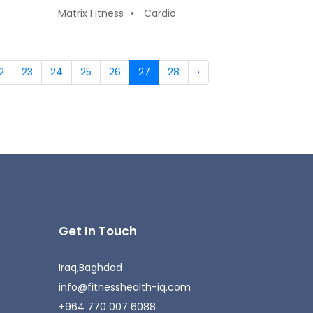
Matrix Fitness
Cardio
2
23
24
25
26
27
28
›
Get In Touch
Iraq,Baghdad
info@fitnesshealth-iq.com
+964 770 007 6088