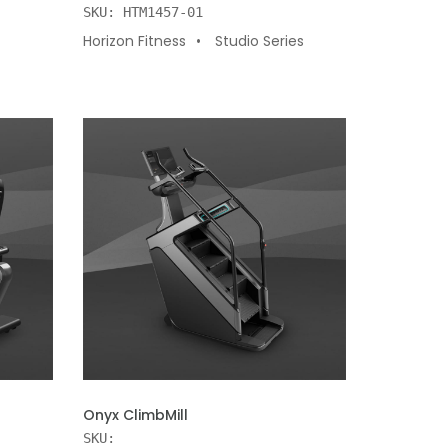
SKU: HTM1457-01
Horizon Fitness
Studio Series
ADD TO CART
Onyx ClimbMill
SKU: