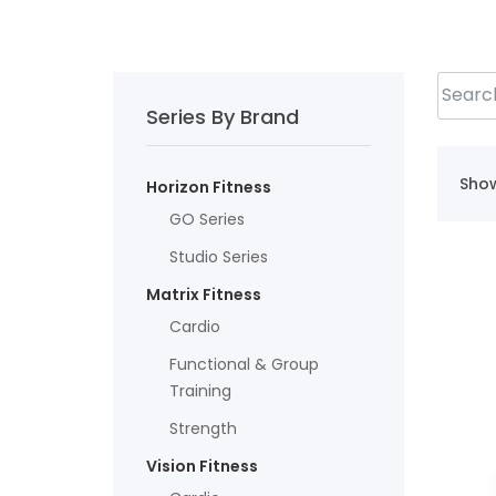
Series By Brand
Show
Horizon Fitness
GO Series
Studio Series
Matrix Fitness
Cardio
Functional & Group
Training
Strength
Vision Fitness