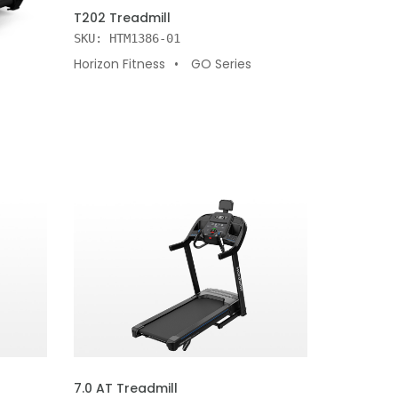
ADD TO CART
T202 Treadmill
SKU: HTM1386-01
Horizon Fitness
GO Series
ADD TO CART
7.0 AT Treadmill