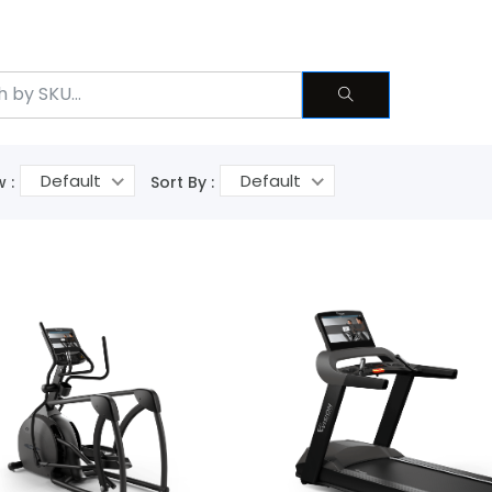
Default
Default
 :
Sort By :