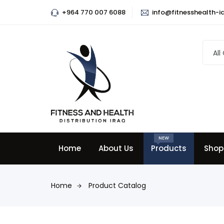
+964 770 007 6088
info@fitnesshealth-i
All
NEW
Home
About Us
Products
Shop
Home
Product Catalog