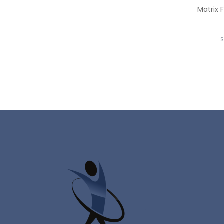
Matrix 