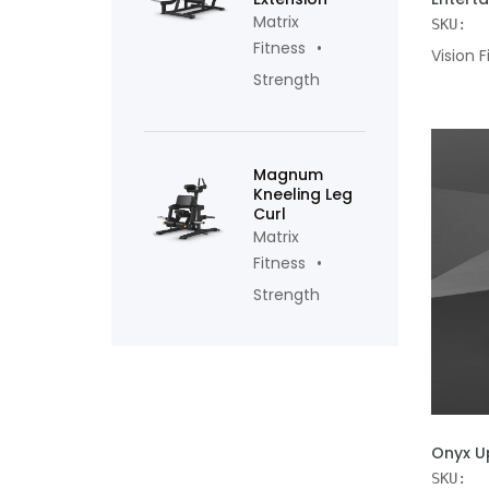
Matrix
SKU:
Fitness
Vision F
Strength
Magnum
Kneeling Leg
Curl
Matrix
Fitness
Strength
ADD TO
Onyx U
SKU: