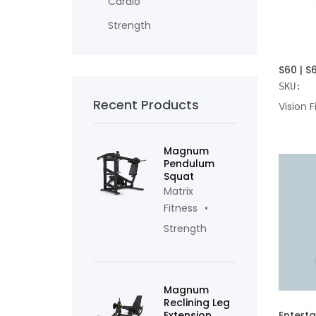
Cardio
Strength
ADD TO
S60 | S
SKU:
Recent Products
Vision F
Magnum
Pendulum
Squat
Matrix
Fitness
Strength
Magnum
Reclining Leg
ADD TO
Extension
Entert