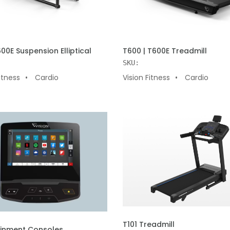
 CART
ADD TO CART
600E Suspension Elliptical
T600 | T600E Treadmill
SKU:
itness
Cardio
Vision Fitness
Cardio
ADD TO CART
T101 Treadmill
 CART
ainment Consoles