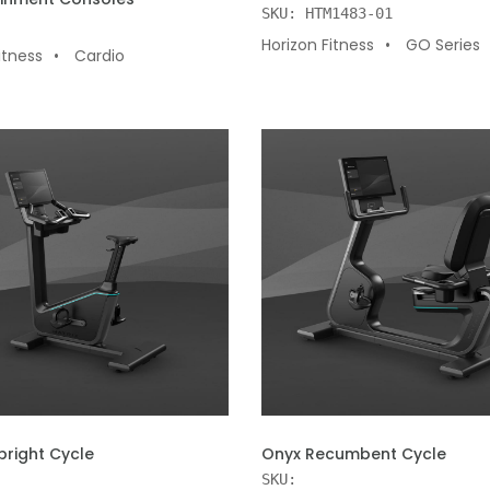
SKU: HTM1483-01
Horizon Fitness
GO Series
itness
Cardio
 CART
ADD TO CART
pright Cycle
Onyx Recumbent Cycle
SKU: