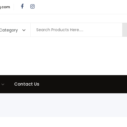
q.com
 Category
Contact Us