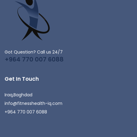
Got Question? Call us 24/7
+964 770 007 6088
Get In Touch
Iraq,Baghdad
info@fitnesshealth-iq.com
+964 770 007 6088