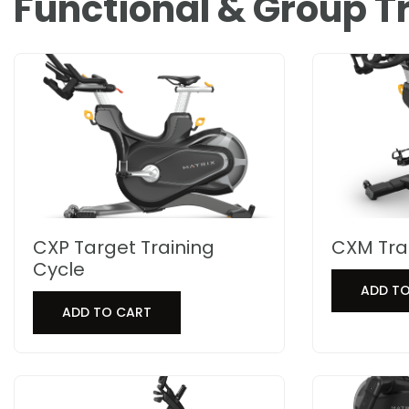
Functional & Group T
CXP Target Training
CXM Tra
Cycle
ADD T
ADD TO CART