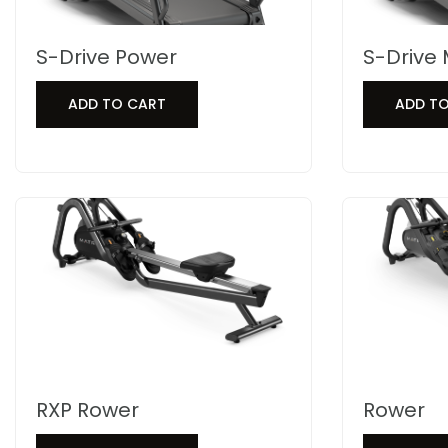
S-Drive Power
S-Drive 
ADD TO CART
ADD T
RXP Rower
Rower