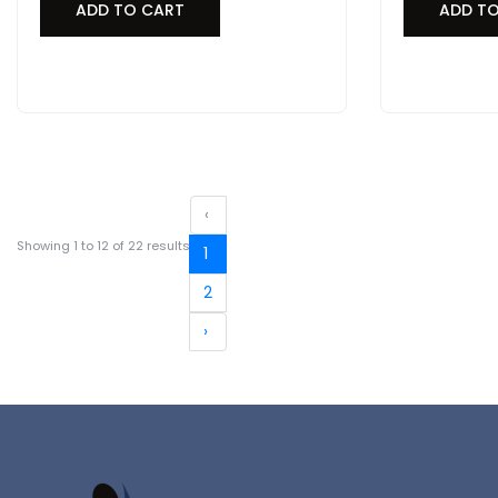
ADD TO CART
ADD T
‹
Showing
1
to
12
of
22
results
1
2
›