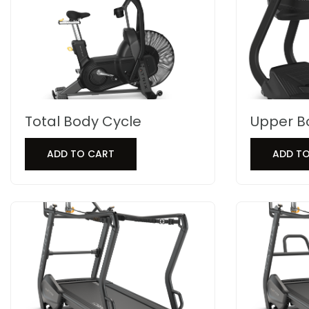
Total Body Cycle
Upper B
ADD TO CART
ADD T