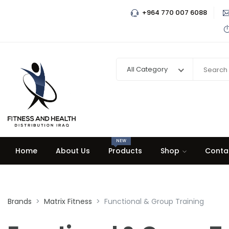
+964 770 007 6088
All Category
NEW
Home
About Us
Products
Shop
Conta
Brands
Matrix Fitness
Functional & Group Training