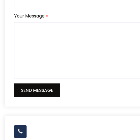
Your Message
*
SEND MESSAGE