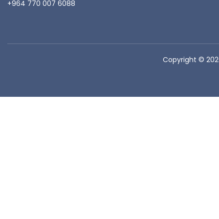
+964 770 007 6088
Copyright © 20