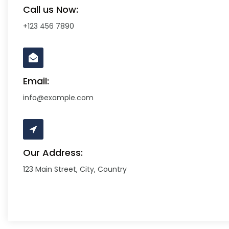
Call us Now:
+123 456 7890
Email:
info@example.com
Our Address:
123 Main Street, City, Country