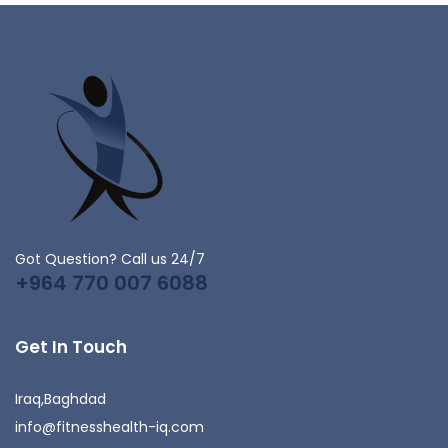
Got Question? Call us 24/7
+964 770 007 6088
Get In Touch
Iraq,Baghdad
info@fitnesshealth-iq.com