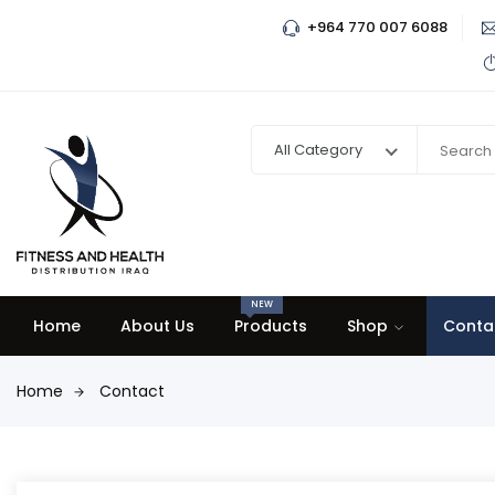
+964 770 007 6088
All Category
NEW
Home
About Us
Products
Shop
Conta
Home
Contact