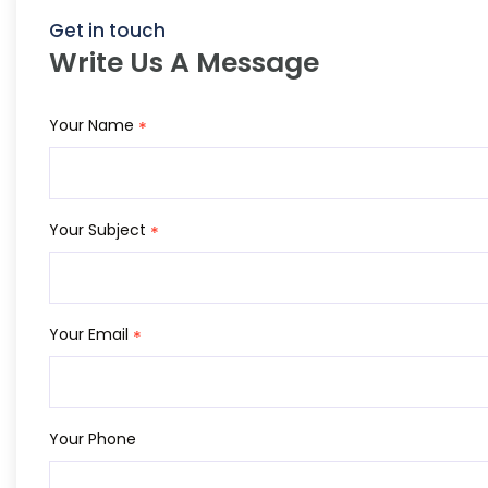
Get in touch
Write Us A Message
Your Name
*
Your Subject
*
Your Email
*
Your Phone