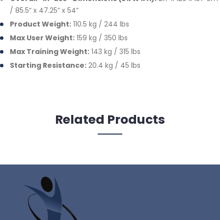
/ 85.5” x 47.25” x 54”
Product Weight:
110.5 kg / 244 lbs
Max User Weight:
159 kg / 350 lbs
Max Training Weight:
143 kg / 315 lbs
Starting Resistance:
20.4 kg / 45 lbs
Related Products