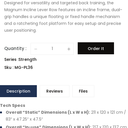
Designed for versatility and targeted back training, the
Magnum Incline Lever Row features an incline frame, dual-
grip handles a unique floating or fixed handle mechanism
and a ratcheting foot platform for easy setup and precise
user positioning.
Quantity :
Order It
Series :Strength
Sku : MG-PL36
Description
Reviews
Files
Tech Specs
Overall “Static” Dimensions (L x W x H):
211 x 120 x 121 cm /
83” x 47.25” x 47.5”
Overall “In-use” Dimensions (L x W x H):
217 x 120 x 137 cm