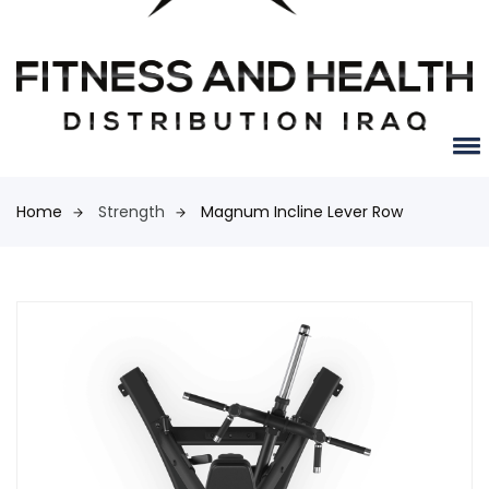
Home
Strength
Magnum Incline Lever Row