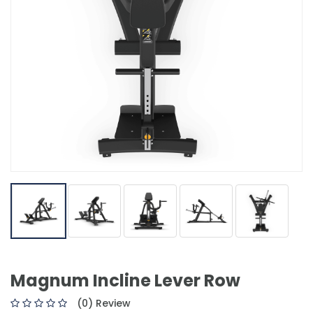
Magnum Incline Lever Row
(0) Review