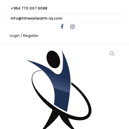
+964 770 007 6088
info@fitnesshealth-iq.com
Login /
Register