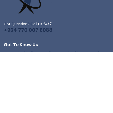
Got Question? Call us 24/7
+964 770 007 6088
Get To Know Us
As a worldwide fitness, wellness, and health leader built on
family values, Johnson Health Tech serves people who
want to live better lives with products that provide superior
experiences in the club, the home, and beyond.
Get In Touch
Iraq,Baghdad
info@fitnesshealth-iq.com
+964 770 007 6088